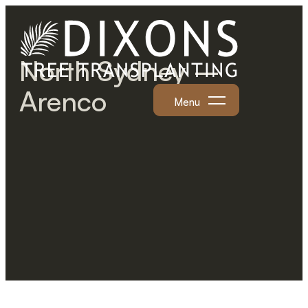
North Sydney –
Arenco
Menu