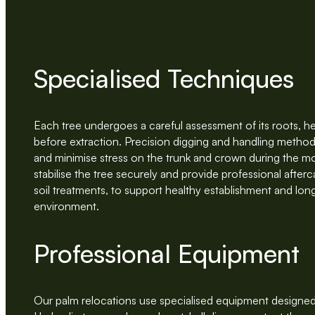
Specialised Techniques
Each tree undergoes a careful assessment of its roots, he
before extraction. Precision digging and handling method
and minimise stress on the trunk and crown during the 
stabilise the tree securely and provide professional after
soil treatments, to support healthy establishment and lon
environment.
Professional Equipment
Our palm relocations use specialised equipment designed 