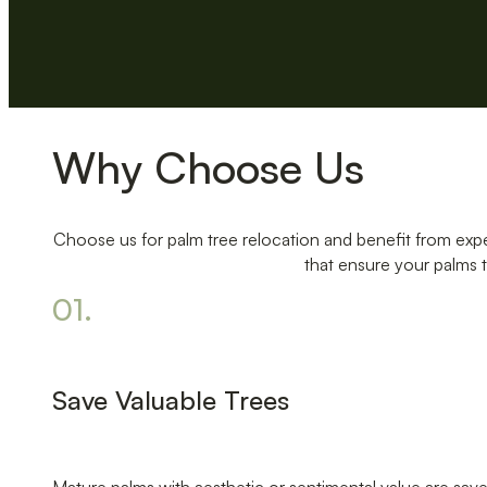
Why Choose Us
Choose us for palm tree relocation and benefit from expe
that ensure your palms t
01.
Save Valuable Trees