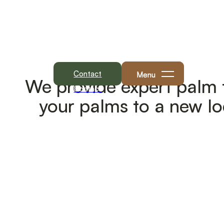
Menu
We provide expert palm t
Contact
your palms to a new lo