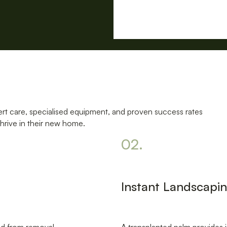
rt care, specialised equipment, and proven success rates
hrive in their new home.
02.
Instant Landscapi