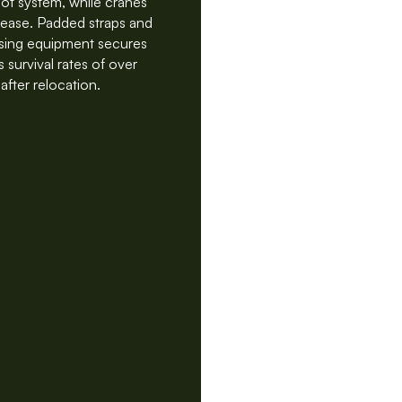
oot system, while cranes
h ease. Padded straps and
ising equipment secures
 survival rates of over
after relocation.