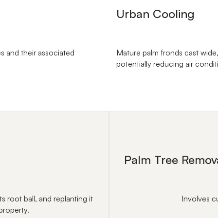
Urban Cooling
s and their associated
Mature palm fronds cast wide
potentially reducing air condi
Palm Tree Remov
s root ball, and replanting it
Involves c
property.