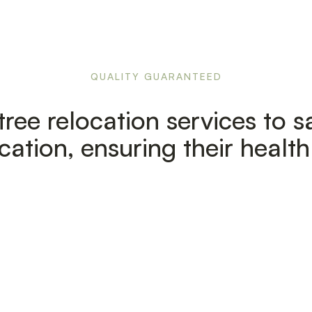
QUALITY GUARANTEED
ree relocation services to sa
cation, ensuring their healt