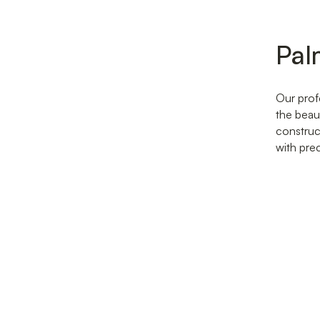
Pal
Our prof
the beau
construc
with pre