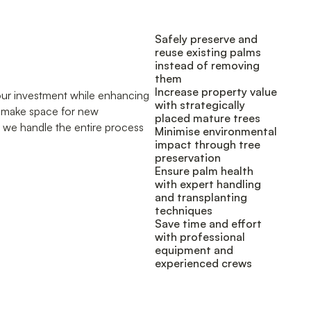
Safely preserve and
reuse existing palms
instead of removing
them
Increase property value
your investment while enhancing
with strategically
o make space for new
placed mature trees
, we handle the entire process
Minimise environmental
impact through tree
preservation
Ensure palm health
with expert handling
and transplanting
techniques
Save time and effort
with professional
equipment and
experienced crews