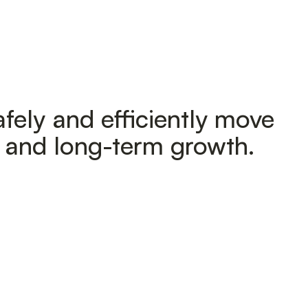
fely and efficiently move
h and long-term growth.