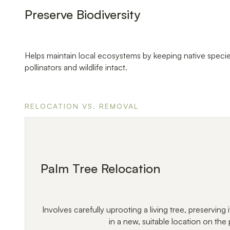
Preserve Biodiversity
Helps maintain local ecosystems by keeping native specie
pollinators and wildlife intact.
RELOCATION VS. REMOVAL
Palm Tree Relocation
Involves carefully uprooting a living tree, preserving it
in a new, suitable location on the 