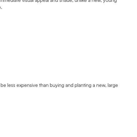
immediate visual appeal and shade, unlike a new, young
e.
be less expensive than buying and planting a new, large