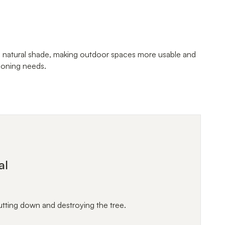
, natural shade, making outdoor spaces more usable and
tioning needs.
al
utting down and destroying the tree.