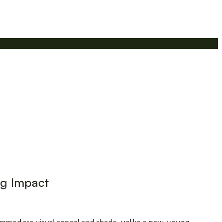
ng Impact