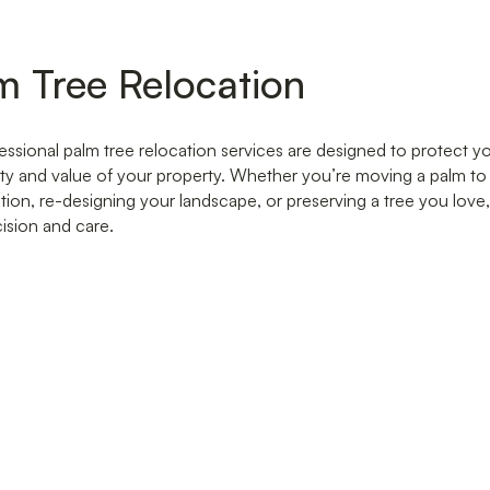
m Tree Relocation
essional palm tree relocation services are designed to protect 
ty and value of your property. Whether you’re moving a palm t
tion, re-designing your landscape, or preserving a tree you love
cision and care.