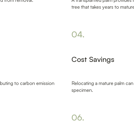
ed from removal.
A transplanted palm provides 
tree that takes years to matur
04.
Cost Savings
ibuting to carbon emission
Relocating a mature palm can 
specimen.
06.