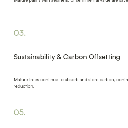
Mature palms with aesthetic or sentimental value are sav
03.
Sustainability & Carbon Offsetting
Mature trees continue to absorb and store carbon, contr
reduction.
05.