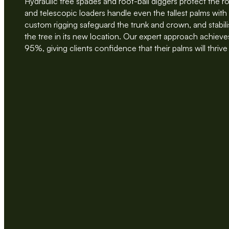
Hydraulic tree spades and root-ball diggers protect the r
and telescopic loaders handle even the tallest palms wit
custom rigging safeguard the trunk and crown, and stabil
the tree in its new location. Our expert approach achieves
95%, giving clients confidence that their palms will thrive 