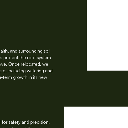
alth, and surrounding soil
s protect the root system
move. Once relocated, we
care, including watering and
g-term growth in its new
for safety and precision.